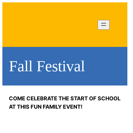
Fall Festival
Jordan Karr
COME CELEBRATE THE START OF SCHOOL
fallfest@rocv.org
AT THIS FUN FAMILY EVENT!