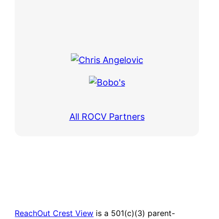
All ROCV Partners
ReachOut Crest View
is a 501(c)(3) parent-