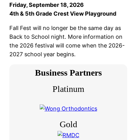
Friday, September 18, 2026
4th & 5th Grade Crest View Playground
Fall Fest will no longer be the same day as
Back to School night. More information on
the 2026 festival will come when the 2026-
2027 school year begins.
Business Partners
Platinum
Gold