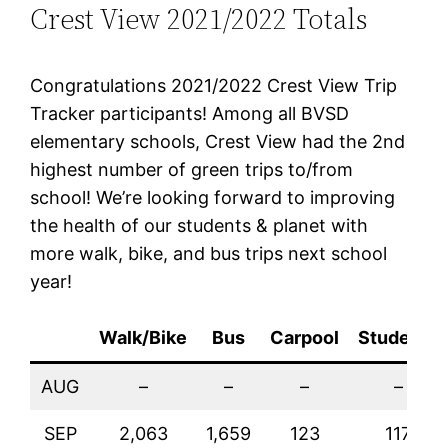
Crest View 2021/2022 Totals
Congratulations 2021/2022 Crest View Trip
Tracker participants! Among all BVSD
elementary schools, Crest View had the 2nd
highest number of green trips to/from
school! We’re looking forward to improving
the health of our students & planet with
more walk, bike, and bus trips next school
year!
Walk/Bike
Bus
Carpool
Students
AUG
–
–
–
–
SEP
2,063
1,659
123
117