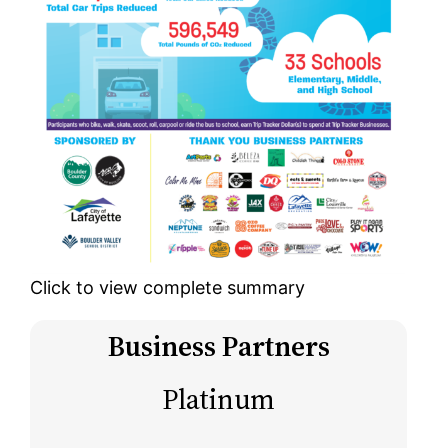
Click to view complete summary
Business Partners
Platinum