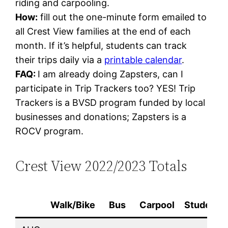
riding and carpooling.
How:
fill out the one-minute form emailed to
all Crest View families at the end of each
month. If it’s helpful, students can track
their trips daily via a
printable calendar
.
FAQ:
I am already doing Zapsters, can I
participate in Trip Trackers too? YES! Trip
Trackers is a BVSD program funded by local
businesses and donations; Zapsters is a
ROCV program.
Crest View 2022/2023 Totals
Walk/Bike
Bus
Carpool
Students