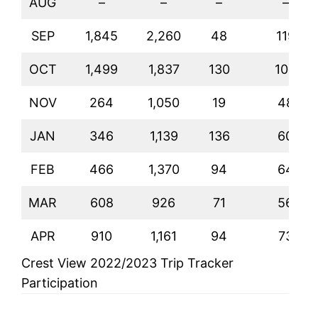
AUG
–
–
–
–
SEP
1,845
2,260
48
119
OCT
1,499
1,837
130
104
NOV
264
1,050
19
48
JAN
346
1,139
136
60
FEB
466
1,370
94
64
MAR
608
926
71
56
APR
910
1,161
94
73
Crest View 2022/2023 Trip Tracker
Participation