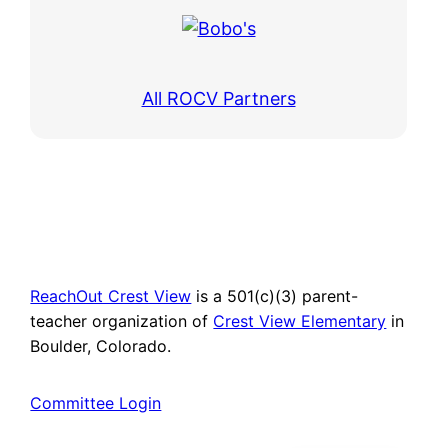
All ROCV Partners
ReachOut Crest View
is a 501(c)(3) parent-
teacher organization of
Crest View Elementary
in
Boulder, Colorado.
Committee Login
Spanish