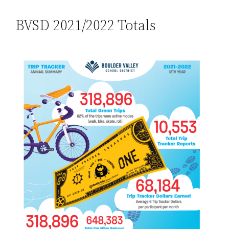
BVSD 2021/2022 Totals