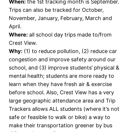
When:
the 1st tracking month is September.
Trips can also be tracked for October,
November, January, February, March and
April.
Where:
all school day trips made to/from
Crest View.
Why:
(1) to reduce pollution, (2) reduce car
congestion and improve safety around our
school, and (3) improve students’ physical &
mental health; students are more ready to
learn when they have fresh air & exercise
before school. Also, Crest View has a very
large geographic attendance area and Trip
Trackers allows ALL students (where it’s not
safe or feasible to walk or bike) a way to
make their transportation greener by bus