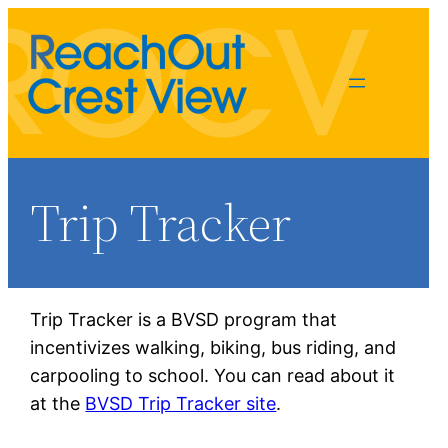
Trip Tracker
Trip Tracker is a BVSD program that
incentivizes walking, biking, bus riding, and
Susan Einberger
carpooling to school. You can read about it
triptracker@rocv.org
at the
BVSD Trip Tracker site
.