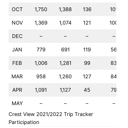
OCT
1,750
1,388
136
101
NOV
1,369
1,074
121
100
DEC
–
–
–
–
JAN
779
691
119
56
FEB
1,006
1,281
99
83
MAR
958
1,260
127
84
APR
1,091
1,127
45
79
MAY
–
–
–
–
Crest View 2021/2022 Trip Tracker
Participation