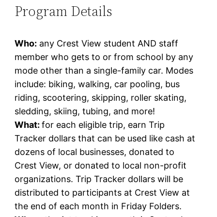
Program Details
Who:
any Crest View student AND staff
member who gets to or from school by any
mode other than a single-family car. Modes
include: biking, walking, car pooling, bus
riding, scootering, skipping, roller skating,
sledding, skiing, tubing, and more!
What:
for each eligible trip, earn Trip
Tracker dollars that can be used like cash at
dozens of local businesses, donated to
Crest View, or donated to local non-profit
organizations. Trip Tracker dollars will be
distributed to participants at Crest View at
the end of each month in Friday Folders.