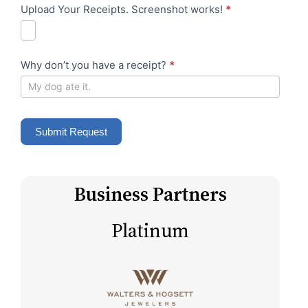
e
Upload Your Receipts. Screenshot works!
*
e
r
s
e
s
s
Why don’t you have a receipt?
*
s
Submit Request
Business Partners
Platinum