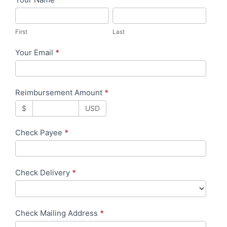
R
F
L
e
i
a
i
First
Last
r
s
m
Your Email
*
s
t
b
t
u
r
Reimbursement Amount
*
s
$
USD
e
m
Check Payee
*
e
n
t
Check Delivery
*
Check Mailing Address
*