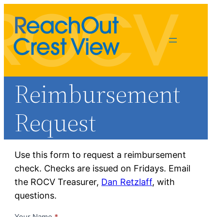
Reimbursement
Request
Use this form to request a reimbursement
check. Checks are issued on Fridays. Email
Dan Retzlaff
the ROCV Treasurer,
Dan Retzlaff
, with
treasurer@rocv.org
questions.
Your Name
*