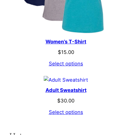
Women’s T-Shirt
$
15.00
Select options
Adult Sweatshirt
$
30.00
Select options