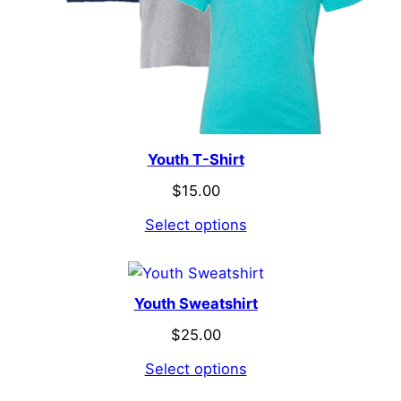
Youth T-Shirt
$
15.00
Select options
Youth Sweatshirt
$
25.00
Select options