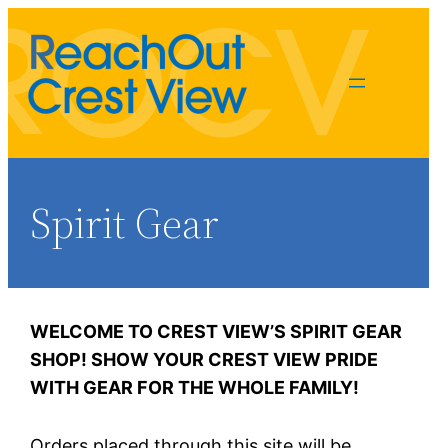
Spirit Gear
WELCOME TO CREST VIEW’S SPIRIT GEAR
Alicia Kittredge
SHOP!
SHOW YOUR CREST VIEW PRIDE
spiritgear@rocv.org
WITH GEAR FOR THE WHOLE FAMILY!
Orders placed through this site will be