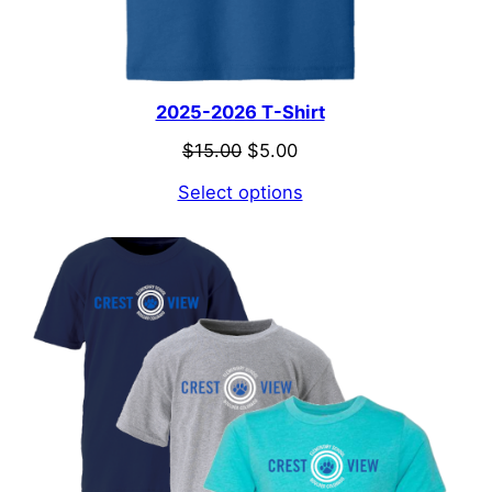
2025-2026 T-Shirt
Original
Current
$
15.00
$
5.00
price
price
Select options
was:
is:
$15.00.
$5.00.