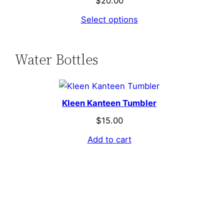
$
20.00
Select options
Water Bottles
Kleen Kanteen Tumbler
$
15.00
Add to cart