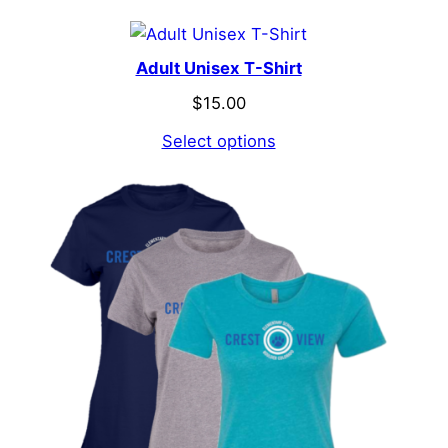
Adult Unisex T-Shirt
$
15.00
Select options