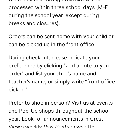
processed within three school days (M-F
during the school year, except during
breaks and closures).
Orders can be sent home with your child or
can be picked up in the front office.
During checkout, please indicate your
preference by clicking “add a note to your
order” and list your child’s name and
teacher’s name, or simply write “front office
pickup.”
Prefer to shop in person? Visit us at events
and Pop-Up shops throughout the school
year. Look for announcements in Crest
View’s weekly
Paw Prints
newsletter.