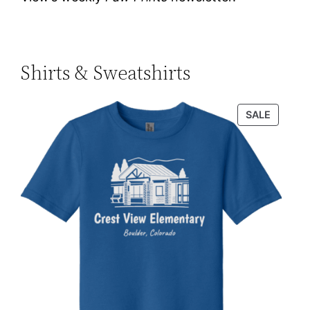
Shirts & Sweatshirts
PRODU
SALE
ON
SALE