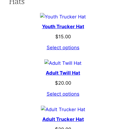
Hats
Youth Trucker Hat
$
15.00
Select options
Adult Twill Hat
$
20.00
Select options
Adult Trucker Hat