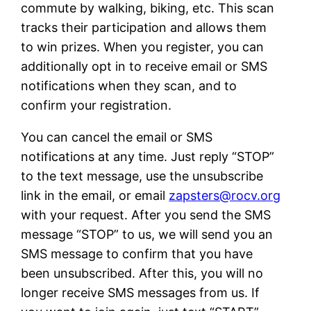
commute by walking, biking, etc. This scan
tracks their participation and allows them
to win prizes. When you register, you can
additionally opt in to receive email or SMS
notifications when they scan, and to
confirm your registration.
You can cancel the email or SMS
notifications at any time. Just reply “STOP”
to the text message, use the unsubscribe
link in the email, or email
zapsters@rocv.org
with your request. After you send the SMS
message “STOP” to us, we will send you an
SMS message to confirm that you have
been unsubscribed. After this, you will no
longer receive SMS messages from us. If