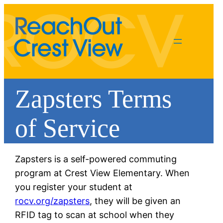
Zapsters Terms
of Service
Zapsters is a self-powered commuting
program at Crest View Elementary. When
you register your student at
rocv.org/zapsters
, they will be given an
RFID tag to scan at school when they