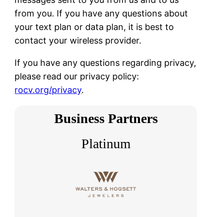
from you. If you have any questions about
your text plan or data plan, it is best to
contact your wireless provider.
If you have any questions regarding privacy,
please read our privacy policy:
rocv.org/privacy
.
Business Partners
Platinum