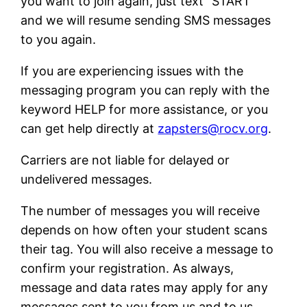
you want to join again, just text “START”
and we will resume sending SMS messages
to you again.
If you are experiencing issues with the
messaging program you can reply with the
keyword HELP for more assistance, or you
can get help directly at
zapsters@rocv.org
.
Carriers are not liable for delayed or
undelivered messages.
The number of messages you will receive
depends on how often your student scans
their tag. You will also receive a message to
confirm your registration. As always,
message and data rates may apply for any
messages sent to you from us and to us