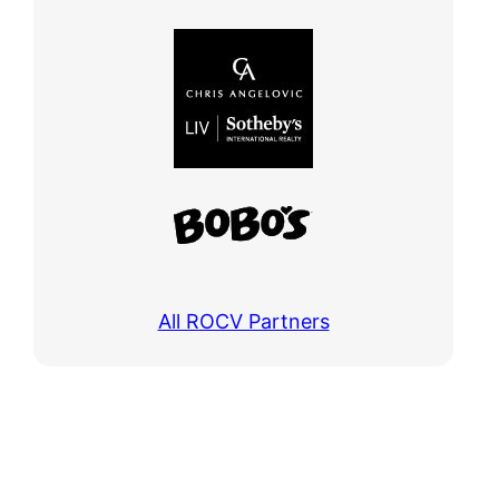
All ROCV Partners